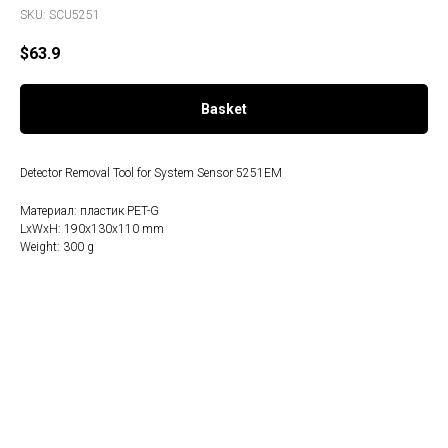
SKU:
SCU5251
$
63.9
Basket
Detector Removal Tool for System Sensor 5251EM
Материал: пластик PET-G
LxWxH: 190x130x110 mm
Weight: 300 g