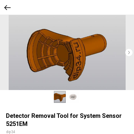
Detector Removal Tool for System Sensor
5251EM
dip34